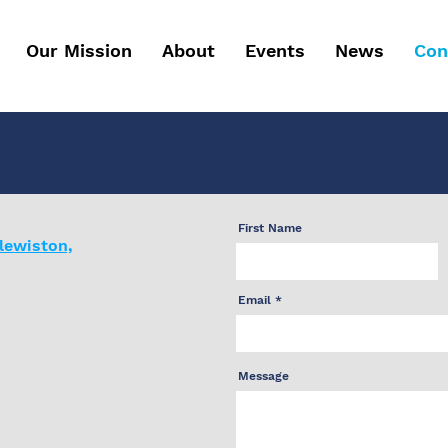
Our Mission
About
Events
News
Con
First Name
lewiston,
Email
Message