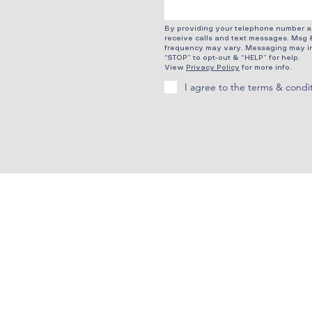
By providing your telephone number an
receive calls and text messages. Msg 
frequency may vary. Messaging may in
“STOP” to opt-out & “HELP” for help.
View
Privacy Policy
for more info.
I agree to the terms & condi