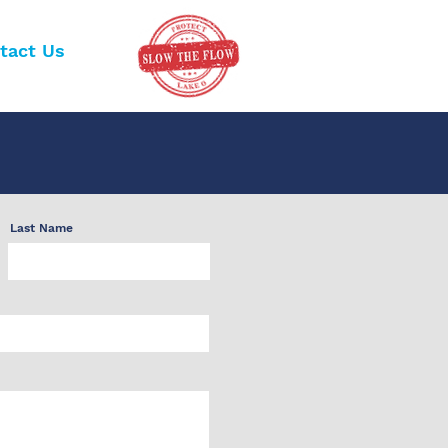
tact Us
Last Name