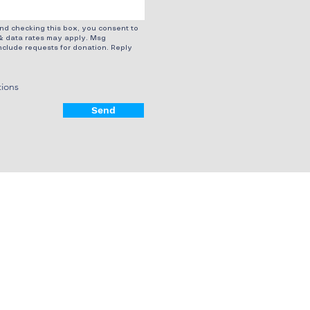
d checking this box, you consent to
& data rates may apply. Msg
clude requests for donation. Reply
tions
Send