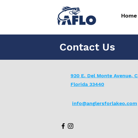
Home
Contact Us
920 E. Del Monte Avenue, C
Florida 33440
info@anglersforlakeo.com