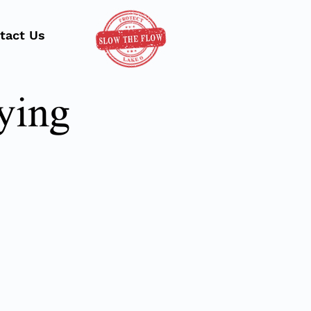
tact Us
ying