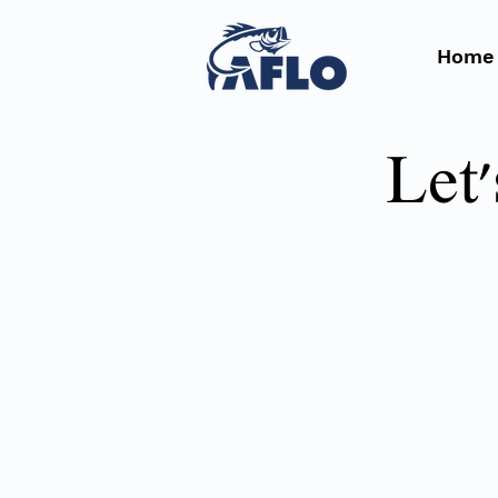
Home
Let