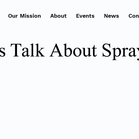
Our Mission
About
Events
News
Con
's Talk About Spra