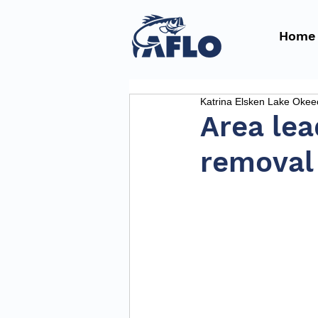
Home
Katrina Elsken Lake Oke
Area lea
removal