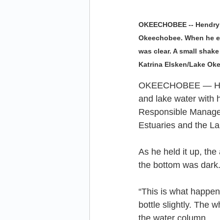
OKEECHOBEE -- Hendry C
Okeechobee. When he ent
was clear. A small shak
Katrina Elsken/Lake O
OKEECHOBEE — Hendr
and lake water with h
Responsible Manage
Estuaries and the L
As he held it up, the
the bottom was dark
“This is what happen
bottle slightly. The
the water column.