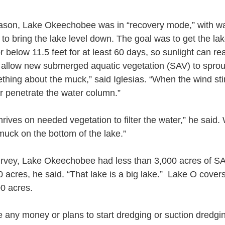
eason, Lake Okeechobee was in “recovery mode,” with wa
to bring the lake level down. The goal was to get the la
or below 11.5 feet for at least 60 days, so sunlight can re
 allow new submerged aquatic vegetation (SAV) to sprou
hing about the muck,” said Iglesias. “When the wind sti
er penetrate the water column.”
ives on needed vegetation to filter the water,” he said. 
muck on the bottom of the lake.”
survey, Lake Okeechobee had less than 3,000 acres of SA
 acres, he said. “That lake is a big lake.”  Lake O cover
0 acres.
 any money or plans to start dredging or suction dredgi