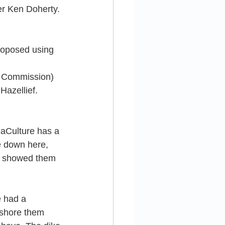
er Ken Doherty. 
roposed using 
on Commission) 
azellief. 
uaCulture has a 
 down here, 
y showed them 
e had a 
 shore them 