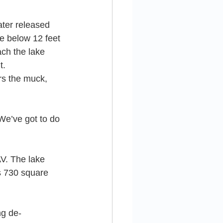
ter released 
ke below 12 feet 
ach the lake 
t.
rs the muck, 
We’ve got to do 
V. The lake 
s 730 square 
ng de-