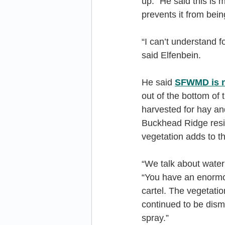
up.” He said this is 
prevents it from bei
“I can’t understand f
said Elfenbein.
He said 
SFWMD is n
out of the bottom of 
harvested for hay and
Buckhead Ridge resid
vegetation adds to t
“We talk about water q
“You have an enormou
cartel. The vegetati
continued to be dism
spray.”