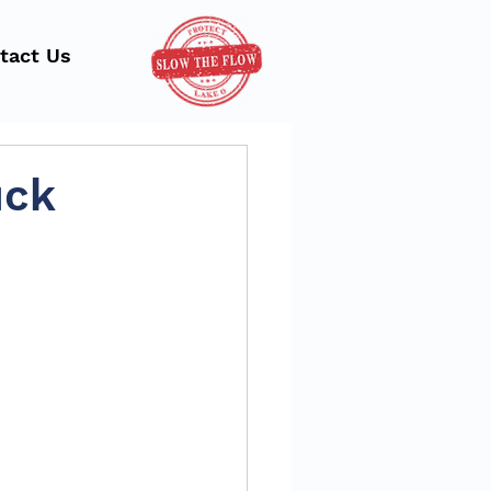
tact Us
uck