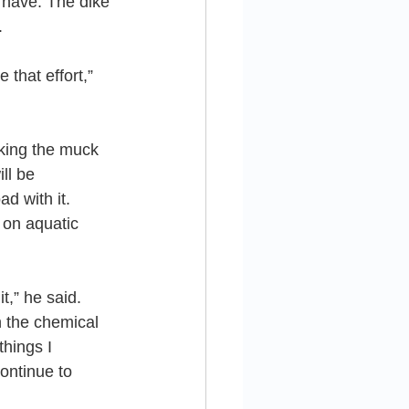
o have. The dike 
.
that effort,” 
king the muck 
ll be 
ad with it.
 on aquatic 
t,” he said. 
 the chemical 
hings I 
ontinue to 