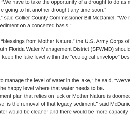
“We have to take the opportunity of a drought to do as
’re going to hit another drought any time soon.”
t,” said Collier County Commissioner Bill McDaniel. “We 
ediment on a concerted basis.”
n “blessings from Mother Nature,” the U.S. Army Corps o
th Florida Water Management District (SFWMD) should
eep the lake level within the “ecological envelope” best 
to manage the level of water in the lake,” he said. “We’ve
 the happy level where that water needs to be.
ent plan that relies on luck or Mother Nature is doome
vel is the removal of that legacy sediment,” said McDanie
er would be cleaner and there would be more capacity in