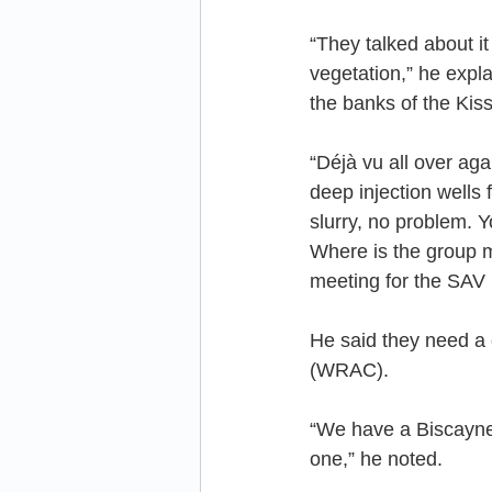
“They talked about it
vegetation,” he expla
the banks of the Kis
“Déjà vu all over ag
deep injection wells 
slurry, no problem. Y
Where is the group m
meeting for the SAV 
He said they need a 
(WRAC).
“We have a Biscayn
one,” he noted.