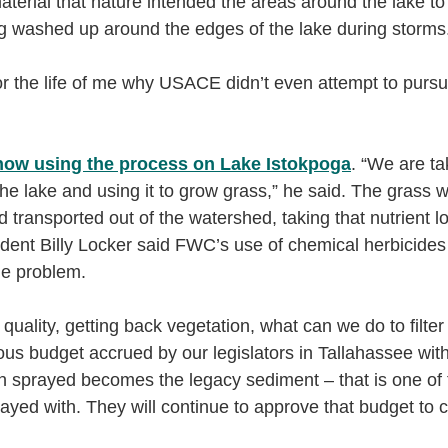
material that nature intended the areas around the lake t
ng washed up around the edges of the lake during storms
or the life of me why USACE didn’t even attempt to pursue 
ow using the process on Lake Istokpoga
. “We are ta
the lake and using it to grow grass,” he said. The grass wi
 transported out of the watershed, taking that nutrient lo
ent Billy Locker said FWC’s use of chemical herbicides
he problem.
uality, getting back vegetation, what can we do to filter i
s budget accrued by our legislators in Tallahassee with
on sprayed becomes the legacy sediment – that is one of t
ayed with. They will continue to approve that budget to c