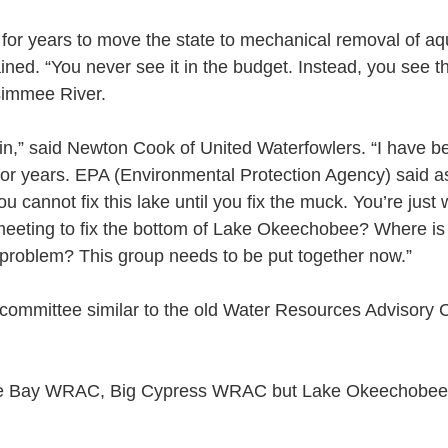
 for years to move the state to mechanical removal of aq
ined. “You never see it in the budget. Instead, you see 
simmee River.
ain,” said Newton Cook of United Waterfowlers. “I have b
for years. EPA (Environmental Protection Agency) said as 
ou cannot fix this lake until you fix the muck. You’re just
eeting to fix the bottom of Lake Okeechobee? Where is
problem? This group needs to be put together now.”
committee similar to the old Water Resources Advisory
e Bay WRAC, Big Cypress WRAC but Lake Okeechobee 