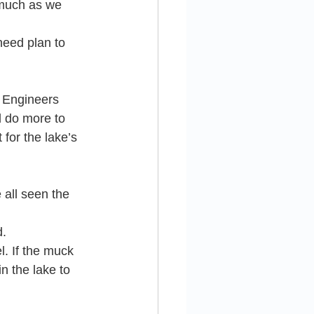
 much as we 
need plan to 
f Engineers 
 do more to 
for the lake’s 
 all seen the 
d.
l. If the muck 
 the lake to 