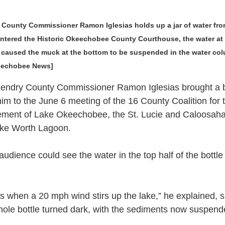
ounty Commissioner Ramon Iglesias holds up a jar of water fro
ered the Historic Okeechobee County Courthouse, the water at th
e caused the muck at the bottom to be suspended in the water col
keechobee News]
y County Commissioner Ramon Iglesias brought a bo
im to the June 6 meeting of the 16 County Coalition for 
ment of Lake Okeechobee, the St. Lucie and Caloosaha
ake Worth Lagoon.
 audience could see the water in the top half of the bottl
.
s when a 20 mph wind stirs up the lake,” he explained, s
 whole bottle turned dark, with the sediments now suspen