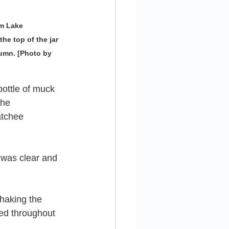
m Lake 
e top of the jar 
umn. [Photo by 
ttle of muck 
the 
tchee 
e was clear and 
haking the 
ded throughout 