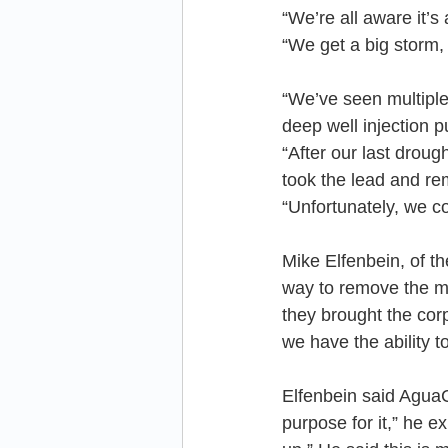
“We’re all aware it’
“We get a big storm, i
“We’ve seen multiple
deep well injection 
“After our last drou
took the lead and re
“Unfortunately, we co
Mike Elfenbein, of t
way to remove the m
they brought the co
we have the ability t
Elfenbein said AguaC
purpose for it,” he e