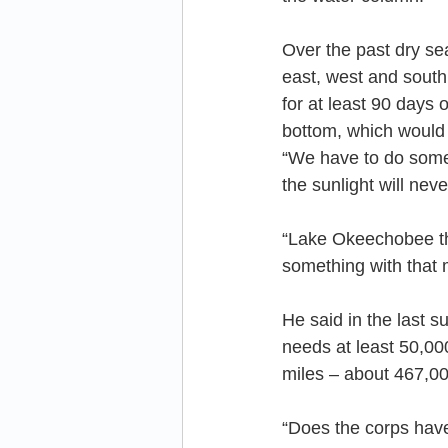
Over the past dry s
east, west and south 
for at least 90 days 
bottom, which would
“We have to do somet
the sunlight will nev
“Lake Okeechobee thr
something with that 
He said in the last 
needs at least 50,000
miles – about 467,00
“Does the corps have