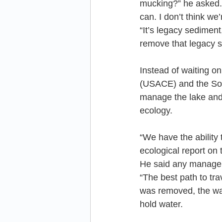
mucking?” he asked. 
can. I don’t think we
“It’s legacy sedimen
remove that legacy s
Instead of waiting o
(USACE) and the Sou
manage the lake and k
ecology.
“We have the ability 
ecological report on
He said any managem
“The best path to tra
was removed, the wat
hold water.