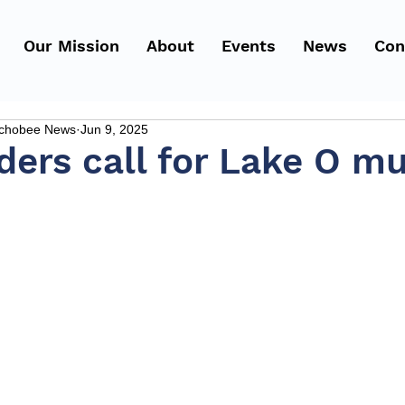
Our Mission
About
Events
News
Con
echobee News
Jun 9, 2025
ders call for Lake O m