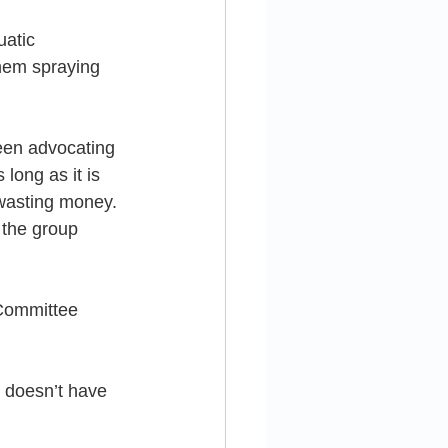
uatic 
them spraying 
een advocating 
long as it is 
 wasting money. 
 the group 
 Committee 
doesn’t have 