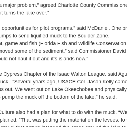
s a major problem,” agreed Charlotte County Commission
t turns the lake over.”
 opportunities for pilot programs,” said McDaniel. One p
pumps to send liquified muck to the Boulder Zone.
ght, game and fish (Florida Fish and Wildlife Conservati
moved some of the sediment,” said Commissioner David H
uld not haul it out and it’s islands now.”
he Cypress Chapter of the Isaac Walton League, said Ag
uck.  “Several years ago, USACE Col. Jason Kelly came
rps out. We went out on Lake Okeechobee and physicall
o pump the muck off the bottom of the lake,” he said.
ulture also had a plan for what to do with the muck. “W
xplained. “That was putting the material on the levees, to